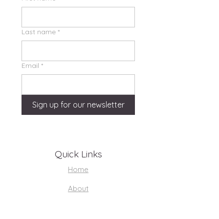
Last name
*
Email
*
Sign up for our newsletter
Quick Links
Home
About
Support Us