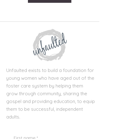
Unfaulted exists to build a foundation for
young women who have aged out of the
foster care system by helping them
grow through community, sharing the
gospel and providing education, to equip
them to be successful, independent
adults.
First name
*