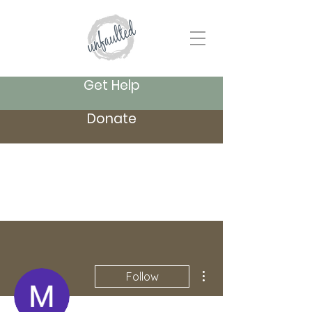
Get Help
Donate
More actions
Follow