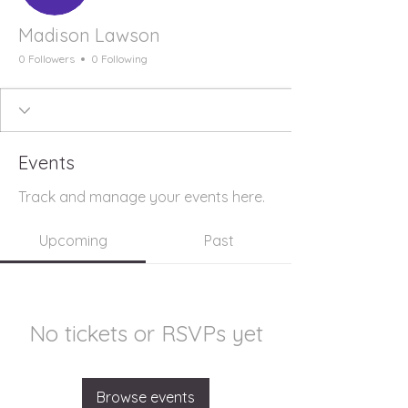
Madison Lawson
0 Followers
0 Following
Events
Track and manage your events here.
Upcoming
Past
No tickets or RSVPs yet
Browse events