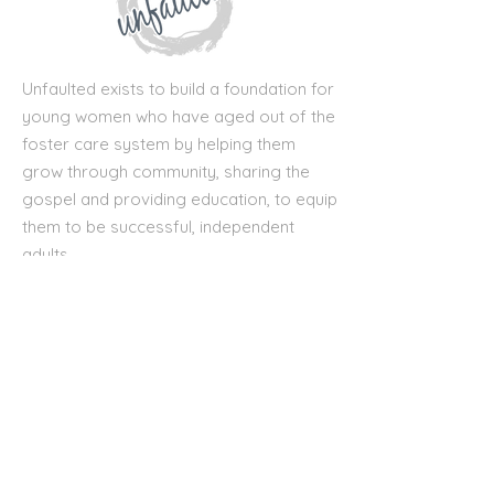
Unfaulted exists to build a foundation for
young women who have aged out of the
foster care system by helping them
grow through community, sharing the
gospel and providing education, to equip
them to be successful, independent
adults.
First name
*
Last name
*
Email
*