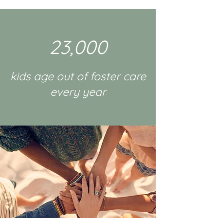
23,000
kids age out of foster care
every year