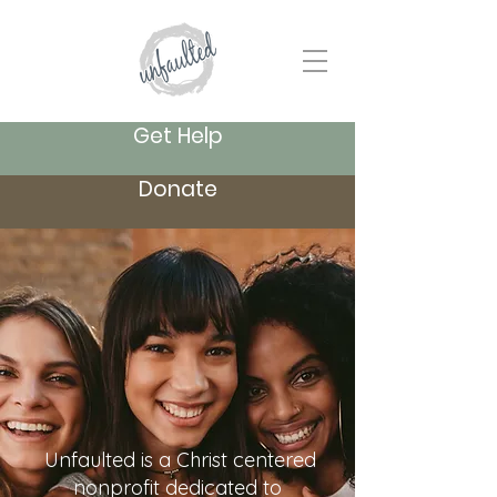
Get Help
Donate
Unfaulted is a Christ centered
nonprofit dedicated to