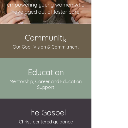
empowering young women who
have aged out of foster care.
Community
Our Goal, Vision & Commitment
Education
Mentorship, Career and Education
Support
The Gospel
Christ-centered guidance