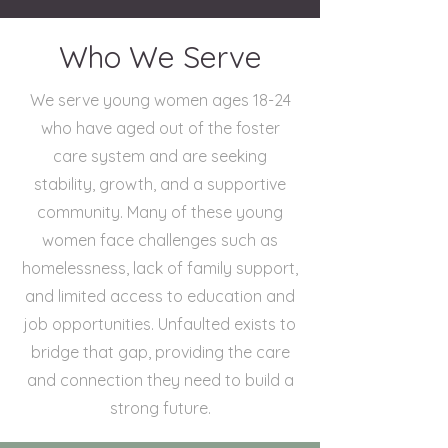
Who We Serve
We serve young women ages 18-24
who have aged out of the foster
care system and are seeking
stability, growth, and a supportive
community. Many of these young
women face challenges such as
homelessness, lack of family support,
and limited access to education and
job opportunities. Unfaulted exists to
bridge that gap, providing the care
and connection they need to build a
strong future.