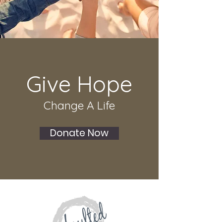
Give Hope
Change A Life
Donate Now