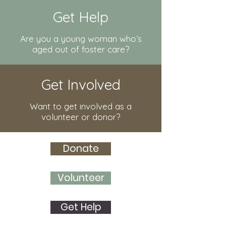
Get Help
Are you a young woman who’s
aged out of foster care?
Get Involved
Want to get involved as a
volunteer or donor?
Donate
Volunteer
Get Help