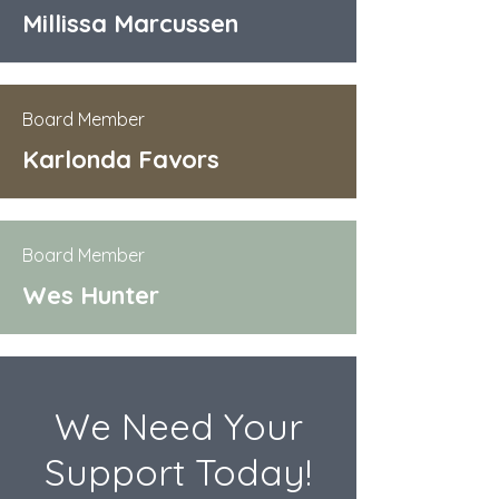
Millissa Marcussen
Board Member
Karlonda Favors
Board Member
Wes Hunter
We Need Your
Support Today!