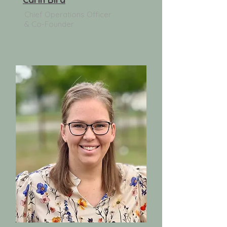
Chief Operations Officer
& Co-Founder