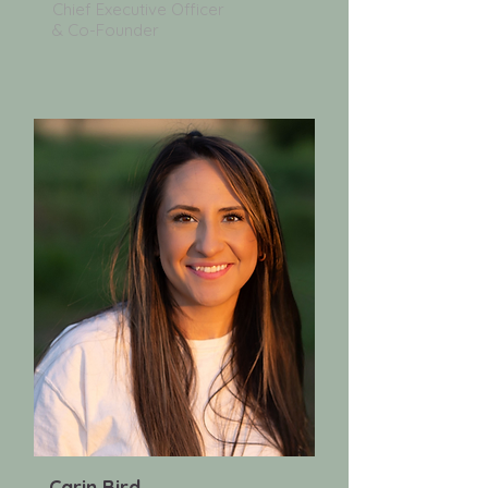
Chief Executive Officer
& Co-Founder
Carin Bird