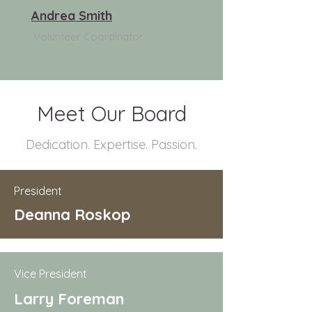
Andrea Smith
Volunteer Coordinator
Meet Our Board
Dedication. Expertise. Passion.
President
Deanna Roskop
Vice President
Larry Foreman