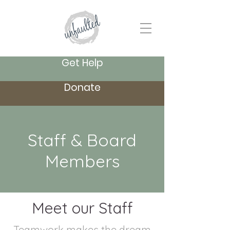
Get Help
Donate
Staff & Board
Members
Meet our Staff
Teamwork makes the dream