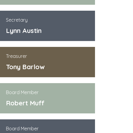
Secretary
Lynn Austin
Treasurer
Tony Barlow
Board Member
Robert Muff
Board Member