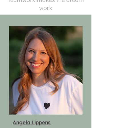
work
Angela Lippens