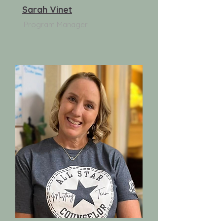
Sarah Vinet
Program Manager