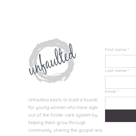
First name
*
Last name
*
Email
*
Unfaulted exists to build a foundation
for young women who have aged
out of the foster care system by
helping them grow through
community, sharing the gospel and