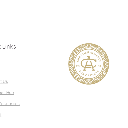
 Links
t Us
eer Hub
Resources
t