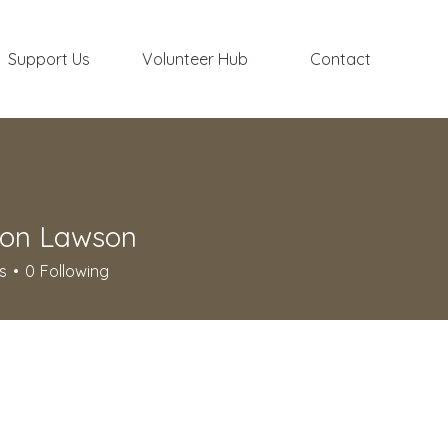
Support Us
Volunteer Hub
Contact
on Lawson
s
0
Following