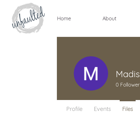
Home
About
Madis
0
Follower
Profile
Events
Files