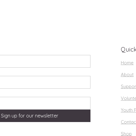
Quick
Home
About
Suppor
Volunt
Youth 
Sign up for our newsletter
Contac
Shop