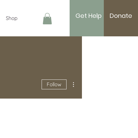
Get Help
Donate
Shop
Log In
More actions
Follow