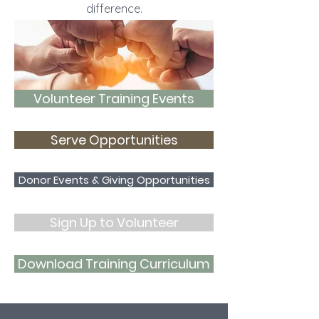
difference.
Volunteer Training Events
Serve Opportunities
Donor Events & Giving Opportunities
Sign Up to Volunteer
Download Training Curriculum