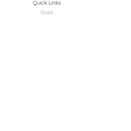
Quick Links
Home
About
Support Us
Volunteer Hub
Youth Resources
Contact
Shop