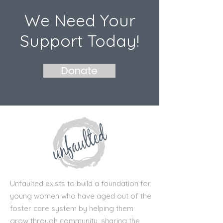
We Need Your
Support Today!
Donate
Unfaulted exists to build a foundation for
young women who have aged out of the
foster care system by helping them
grow through community, sharing the