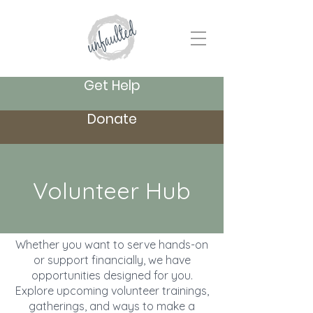
Get Help
Donate
Volunteer Hub
Whether you want to serve hands-on
or support financially, we have
opportunities designed for you.
Explore upcoming volunteer trainings,
gatherings, and ways to make a