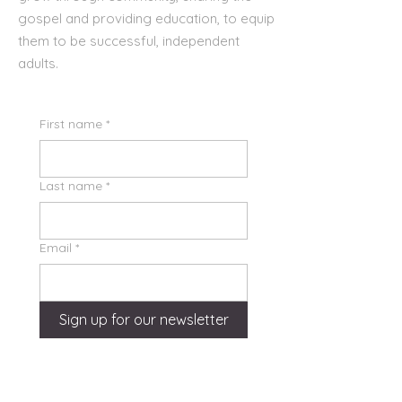
gospel and providing education, to equip
them to be successful, independent
adults.
First name
*
Last name
*
Email
*
Sign up for our newsletter