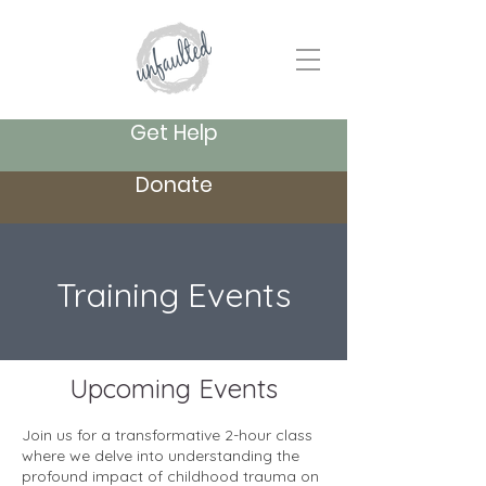
Get Help
Donate
Training Events
Upcoming Events
Join us for a transformative 2-hour class
where we delve into understanding the
profound impact of childhood trauma on