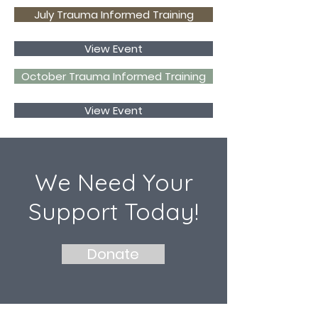
July Trauma Informed Training
View Event
October Trauma Informed Training
View Event
We Need Your
Support Today!
Donate