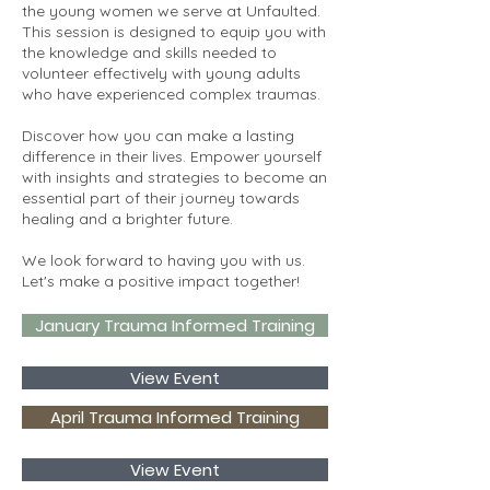
the young women we serve at Unfaulted.
This session is designed to equip you with
the knowledge and skills needed to
volunteer effectively with young adults
who have experienced complex traumas.
Discover how you can make a lasting
difference in their lives. Empower yourself
with insights and strategies to become an
essential part of their journey towards
healing and a brighter future.
We look forward to having you with us.
Let's make a positive impact together!
January Trauma Informed Training
View Event
April Trauma Informed Training
View Event