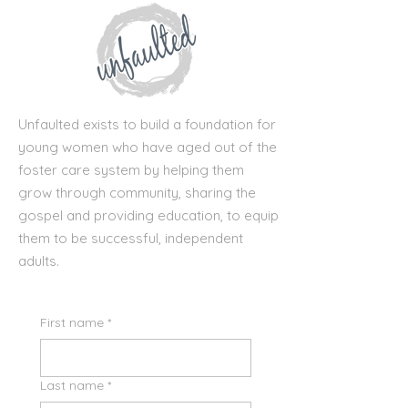
Unfaulted exists to build a foundation for
young women who have aged out of the
foster care system by helping them
grow through community, sharing the
gospel and providing education, to equip
them to be successful, independent
adults.
First name
*
Last name
*