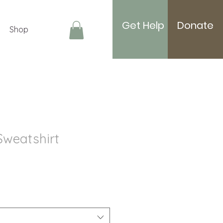
Get Help
Donate
Shop
Log In
Sweatshirt