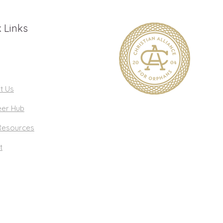
 Links
t Us
eer Hub
Resources
t