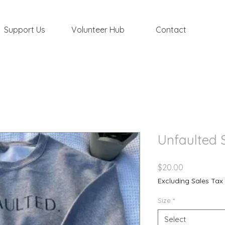
Support Us
Volunteer Hub
Contact
Unfaulted 
Price
$20.00
Excluding Sales Tax
Size
*
Select