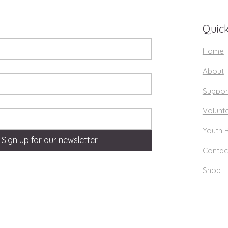
Quick
Home
About
Suppor
Volunt
Youth 
Sign up for our newsletter
Contac
Shop