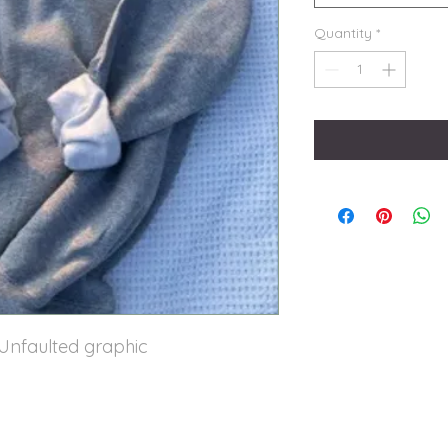
Quantity
*
 Unfaulted graphic