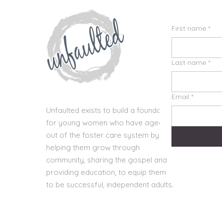
First name
*
Last name
*
Email
*
Unfaulted exists to build a foundation
for young women who have aged
out of the foster care system by
helping them grow through
community, sharing the gospel and
providing education, to equip them
to be successful, independent adults.