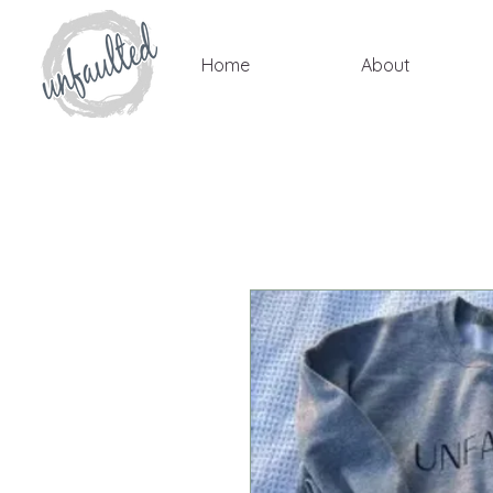
Home
About