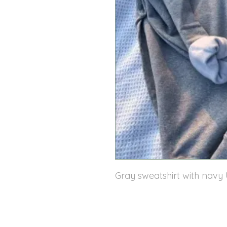
Gray sweatshirt with navy