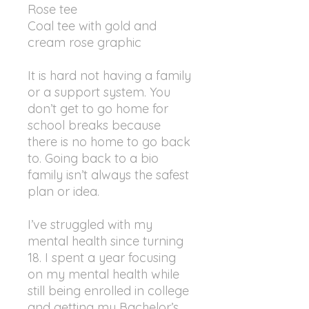
Rose tee
Coal tee with gold and
cream rose graphic
It is hard not having a family
or a support system. You
don’t get to go home for
school breaks because
there is no home to go back
to. Going back to a bio
family isn’t always the safest
plan or idea.
I’ve struggled with my
mental health since turning
18. I spent a year focusing
on my mental health while
still being enrolled in college
and getting my Bachelor’s