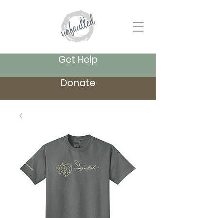
Get Help
Donate