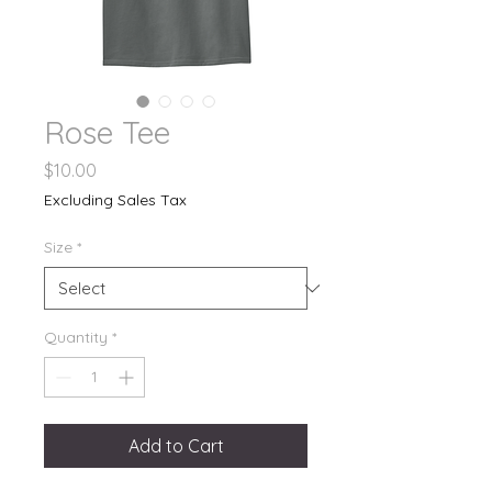
Rose Tee
Price
$10.00
Excluding Sales Tax
Size
*
Quantity
*
Add to Cart