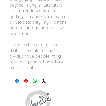
degree in English Literature.
I’m currently working on
getting my driver’s license, a
car, job stability, my Master’s
degree, and getting my own
apartment.
Unfaulted has taught me
that I’m not alone and I
always have people lifting
me up in prayer. I now have
a community.