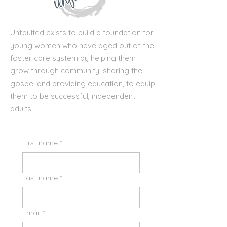
Unfaulted exists to build a foundation for
young women who have aged out of the
foster care system by helping them
grow through community, sharing the
gospel and providing education, to equip
them to be successful, independent
adults.
First name
*
Last name
*
Email
*