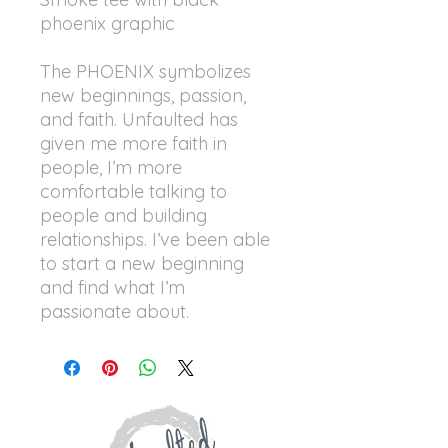
phoenix graphic
The PHOENIX symbolizes
new beginnings, passion,
and faith. Unfaulted has
given me more faith in
people, I’m more
comfortable talking to
people and building
relationships. I’ve been able
to start a new beginning
and find what I’m
passionate about.