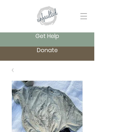
Get Help
Donate