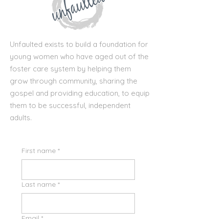
Unfaulted exists to build a foundation for
young women who have aged out of the
foster care system by helping them
grow through community, sharing the
gospel and providing education, to equip
them to be successful, independent
adults.
First name
*
Last name
*
Email
*