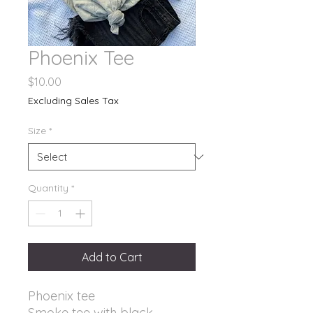
Phoenix Tee
Price
$10.00
Excluding Sales Tax
Size
*
Quantity
*
Add to Cart
Phoenix tee
Smoke tee with black