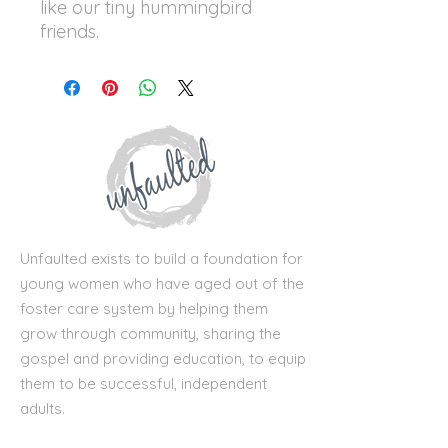
like our tiny hummingbird
friends.
Unfaulted exists to build a foundation for
young women who have aged out of the
foster care system by helping them
grow through community, sharing the
gospel and providing education, to equip
them to be successful, independent
adults.