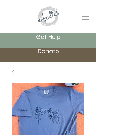
Get Help
Donate