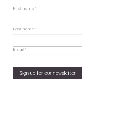
First name
*
Last name
*
Email
*
Sign up for our newsletter
Quick Links
Home
About