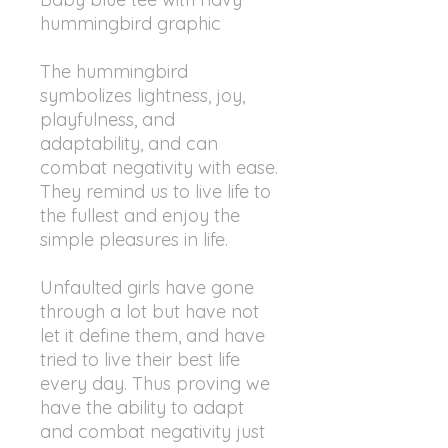
hummingbird graphic
The hummingbird
symbolizes lightness, joy,
playfulness, and
adaptability, and can
combat negativity with ease.
They remind us to live life to
the fullest and enjoy the
simple pleasures in life.
Unfaulted girls have gone
through a lot but have not
let it define them, and have
tried to live their best life
every day. Thus proving we
have the ability to adapt
and combat negativity just