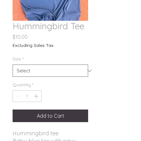
Hummingbird Tee
Price
$10.00
Excluding Sales Tax
Size
*
Quantity
*
Add to Cart
Hummingbird tee
Baby blue tee with navy