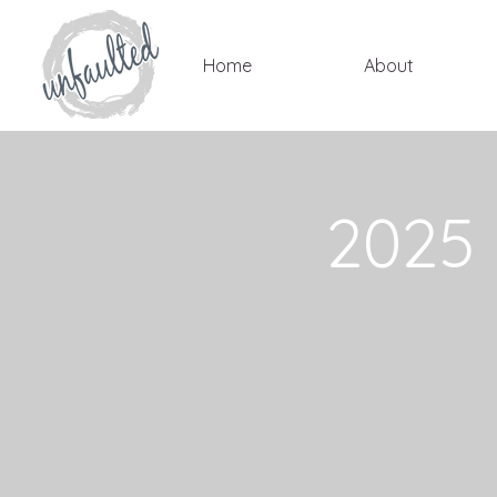
Home
About
2025