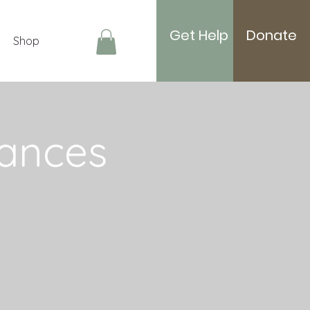
Get Help
Donate
Shop
Log In
ances