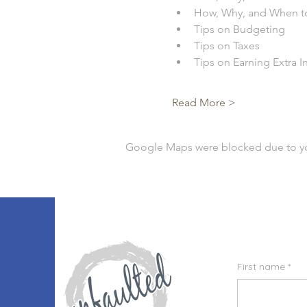
How, Why, and When t
Tips on Budgeting
Tips on Taxes
Tips on Earning Extra 
Read More >
Google Maps were blocked due to your
First name
*