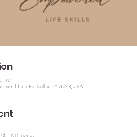
ion
00 PM
r Smithfield Rd, Keller, TX 76248, USA
ent
to $PEND money