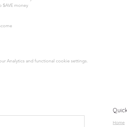
o $AVE money
Income
 Analytics and functional cookie settings.
Quick
Home