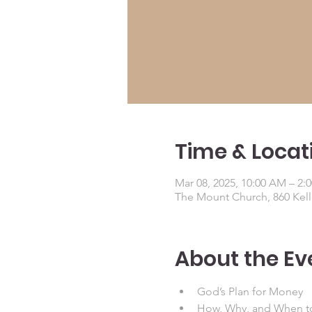
Time & Locat
Mar 08, 2025, 10:00 AM – 2:
The Mount Church, 860 Kelle
About the Ev
God’s Plan for Money
How, Why, and When 