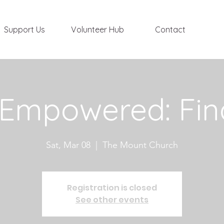
Support Us
Volunteer Hub
Contact
 Empowered: Fin
Sat, Mar 08
  |  
The Mount Church
Registration is closed
See other events