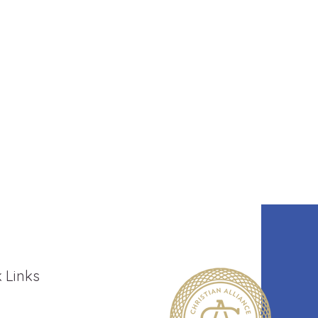
 Links