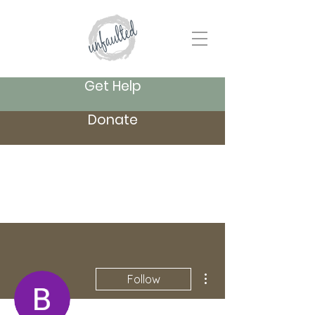
Get Help
Donate
More actions
Follow