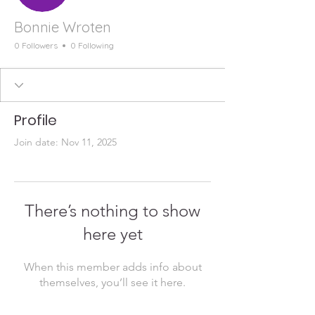
Bonnie Wroten
0 Followers
0 Following
Profile
Join date: Nov 11, 2025
There’s nothing to show
here yet
When this member adds info about
themselves, you’ll see it here.