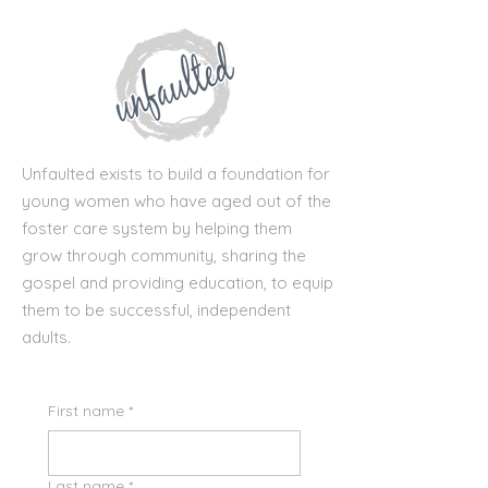
Unfaulted exists to build a foundation for
young women who have aged out of the
foster care system by helping them
grow through community, sharing the
gospel and providing education, to equip
them to be successful, independent
adults.
First name
*
Last name
*