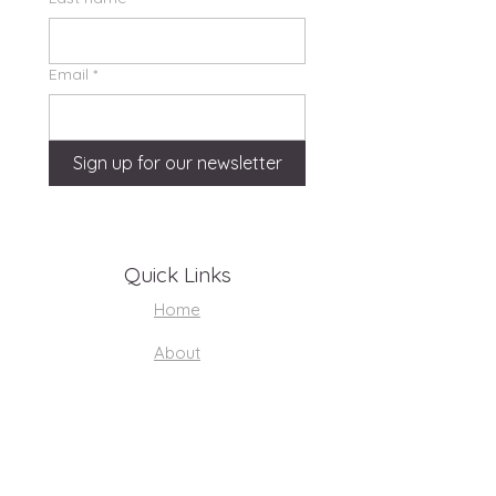
Email
*
Sign up for our newsletter
Quick Links
Home
About
Support Us
Volunteer Hub
Youth Resources